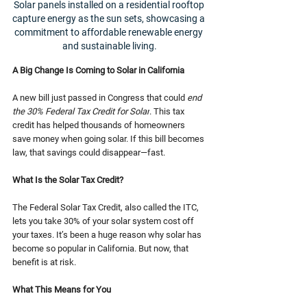
Solar panels installed on a residential rooftop 
capture energy as the sun sets, showcasing a 
commitment to affordable renewable energy 
and sustainable living.
A Big Change Is Coming to Solar in California
A new bill just passed in Congress that could 
end 
the 30% Federal Tax Credit for Solar
. This tax 
credit has helped thousands of homeowners 
save money when going solar. If this bill becomes 
law, that savings could disappear—fast.
What Is the Solar Tax Credit?
The Federal Solar Tax Credit, also called the ITC, 
lets you take 30% of your solar system cost off 
your taxes. It’s been a huge reason why solar has 
become so popular in California. But now, that 
benefit is at risk.
What This Means for You