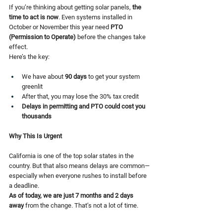
If you’re thinking about getting solar panels, 
the 
time to act is now
. Even systems installed in 
October or November this year need 
PTO 
(Permission to Operate)
 before the changes take 
effect.
Here’s the key:
We have about 
90 days
 to get your system 
greenlit
After that, you may lose the 30% tax credit
Delays in permitting and PTO could cost you 
thousands
Why This Is Urgent
California is one of the top solar states in the 
country. But that also means delays are common—
especially when everyone rushes to install before 
a deadline.
As of today, we are just 7 months and 2 days 
away
 from the change. That’s not a lot of time.