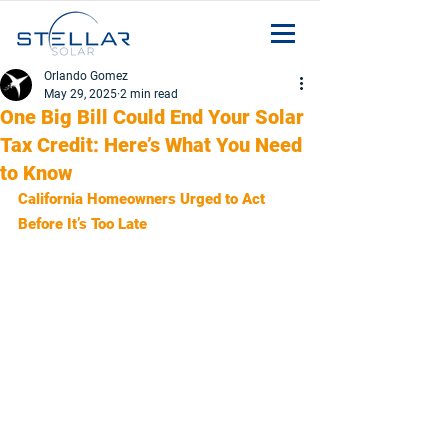
Orlando Gomez
May 29, 2025
2 min read
One Big Bill Could End Your Solar
Tax Credit: Here’s What You Need
to Know
California Homeowners Urged to Act 
Before It’s Too Late