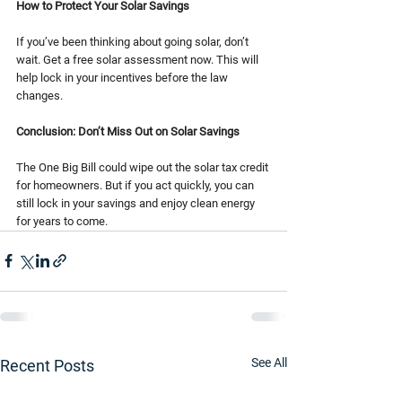
How to Protect Your Solar Savings
If you’ve been thinking about going solar, don’t 
wait. Get a free solar assessment now. This will 
help lock in your incentives before the law 
changes.
Conclusion: Don’t Miss Out on Solar Savings
The One Big Bill could wipe out the solar tax credit 
for homeowners. But if you act quickly, you can 
still lock in your savings and enjoy clean energy 
for years to come.
See All
Recent Posts